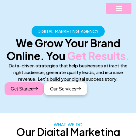
DIGITAL MARKETING AGENCY
ABOUT US
CONTACT US
We Grow Your Brand
Online. You
Get Results.
Data-driven strategies that help businesses attract the
right audience, generate quality leads, and increase
revenue. Let’s build your digital success story.
Get Started
Our Services
WHAT WE DO
Our Digital Marketing