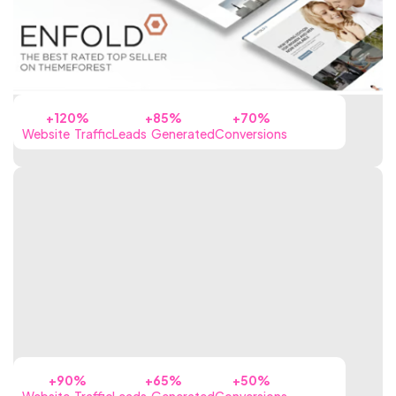
+120%
+85%
+70%
Website Traffic
Leads Generated
Conversions
+90%
+65%
+50%
Website Traffic
Leads Generated
Conversions