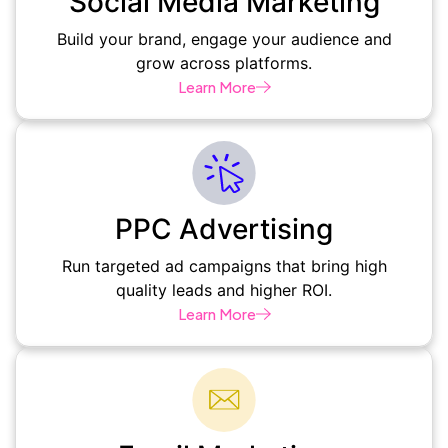
Social Media Marketing
Build your brand, engage your audience and
grow across platforms.
Learn More
PPC Advertising
Run targeted ad campaigns that bring high
quality leads and higher ROI.
Learn More