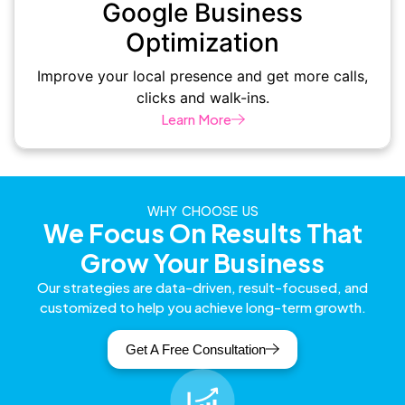
Google Business
Optimization
Improve your local presence and get more calls,
clicks and walk-ins.
Learn More
WHY CHOOSE US
We Focus On Results That
Grow Your Business
Our strategies are data-driven, result-focused, and
customized to help you achieve long-term growth.
Get A Free Consultation