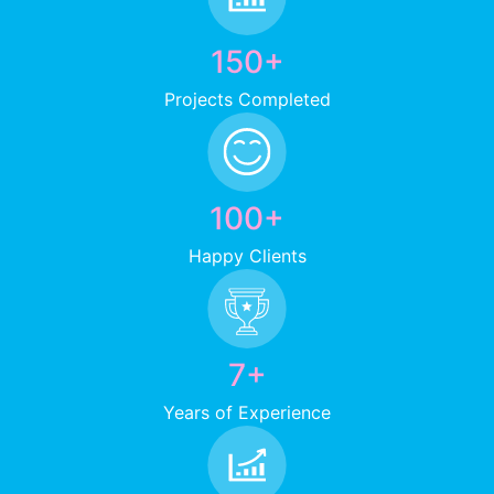
150+
Projects Completed
100+
Happy Clients
7+
Years of Experience