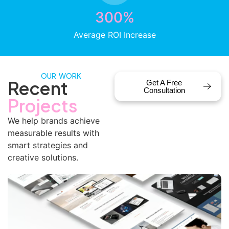
300%
Average ROI Increase
OUR WORK
Recent
Get A Free
Consultation
Projects
We help brands achieve
measurable results with
smart strategies and
creative solutions.