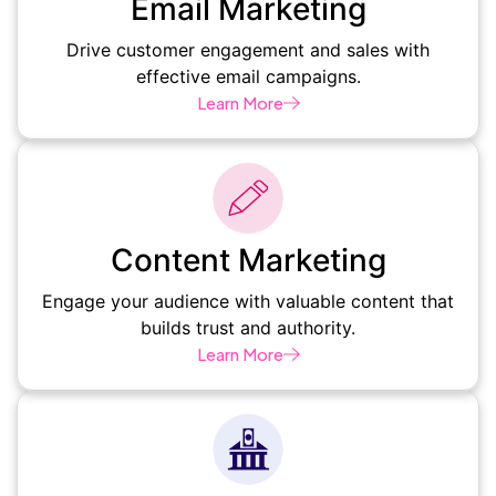
Email Marketing
Drive customer engagement and sales with
effective email campaigns.
Learn More
Content Marketing
Engage your audience with valuable content that
builds trust and authority.
Learn More