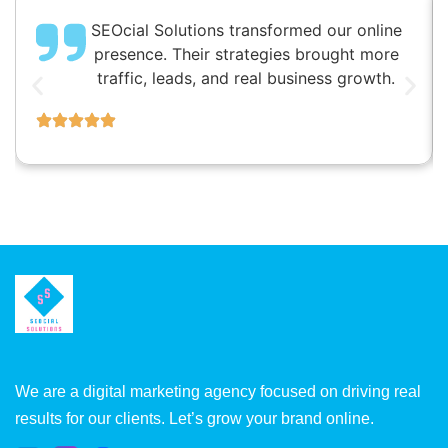
SEOcial Solutions transformed our online
presence. Their strategies brought more
traffic, leads, and real business growth.
We are a digital marketing agency focused on driving real
results for our clients. Let’s grow your brand online.