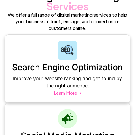
Services
We offer a full range of digital marketing services to help
your business attract, engage, and convert more
customers online.
Search Engine Optimization
Improve your website ranking and get found by
the right audience.
Learn More