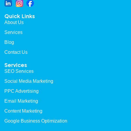
Quick Links
About Us
Services
Blog
Contact Us
Services
SEO Services
Social Media Marketing
PPC Advertising
Email Marketing
Content Marketing
Google Business Optimization