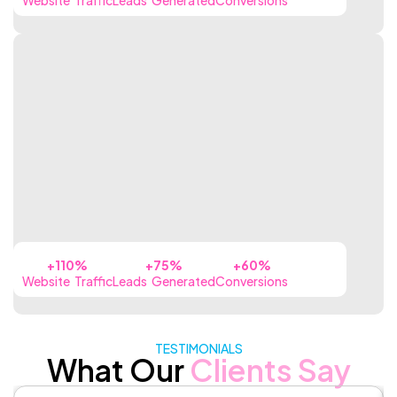
+110%
+75%
+60%
Website Traffic
Leads Generated
Conversions
TESTIMONIALS
What Our
Clients Say